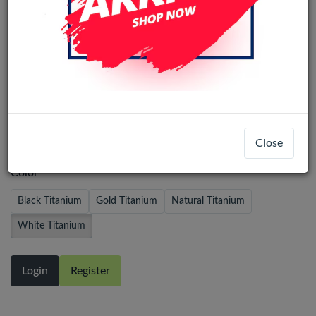
iPhone 16 Pro Pulled Back Glass With
Steel Plate+Magnet+NFC - White
Titanium
Close
Color
Black Titanium
Gold Titanium
Natural Titanium
White Titanium
Login
Register