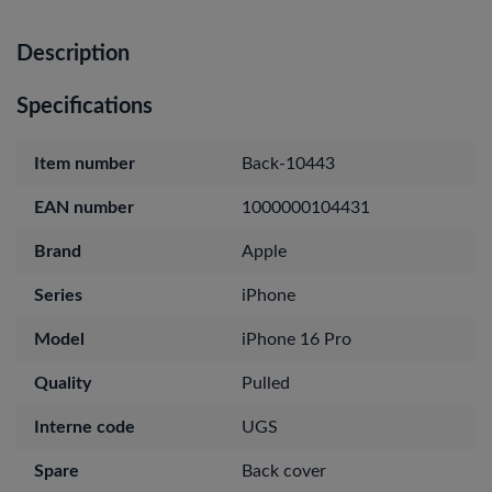
Description
Specifications
Item number
Back-10443
EAN number
1000000104431
Brand
Apple
Series
iPhone
Model
iPhone 16 Pro
Quality
Pulled
Interne code
UGS
Spare
Back cover