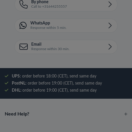
By phone
Call to +31644255557
WhatsApp
Response within 5 min.
Email
Response within 30 min.
UPS:
order before 18:00 (CET), send same day
PostNL:
order before 19:00 (CET), send same day
DHL:
order before 19:00 (CET), send same day
Need Help?