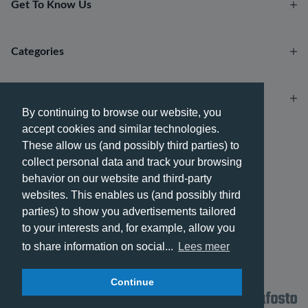
Get To Know Us
Categories
Account
By continuing to browse our website, you
accept cookies and similar technologies.
Payment methods
These allow us (and possibly third parties) to
collect personal data and track your browsing
behavior on our website and third-party
websites. This enables us (and possibly third
parties) to show you advertisements tailored
Delivery methods
to your interests and, for example, allow you
to share information on social...
Lees meer
Continue
© 2026 - Phone City | EN.