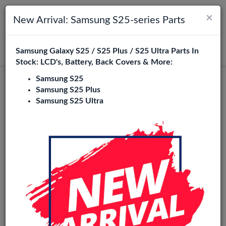
×
Toggle navigation
Login
New Arrival: Samsung S25-series Parts
Samsung Galaxy S25 / S25 Plus / S25 Ultra Parts In
Search
Stock: LCD's, Battery, Back Covers & More:
Samsung S25
Pulled
Samsung S25 Plus
Samsung S25 Ultra