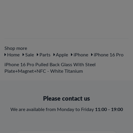
Shop more
Home
Sale
Parts
Apple
iPhone
iPhone 16 Pro
iPhone 16 Pro Pulled Back Glass With Steel
Plate+Magnet+NFC - White Titanium
Please contact us
We are available from Monday to Friday
11:00 - 19:00