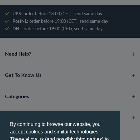
UPS:
order before 18:00 (CET), send same day
PostNL:
order before 19:00 (CET), send same day
DHL:
order before 19:00 (CET), send same day
Need Help?
Get To Know Us
Categories
Account
By continuing to browse our website, you
accept cookies and similar technologies.
Payment methods
These allow us (and possibly third parties) to