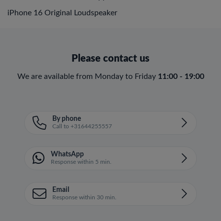
iPhone 16 Original Loudspeaker
Please contact us
We are available from Monday to Friday
11:00 - 19:00
By phone
Call to +31644255557
WhatsApp
Response within 5 min.
Email
Response within 30 min.