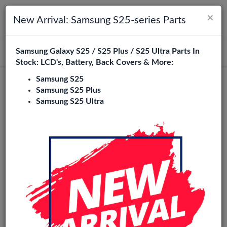
×
Toggle navigation
Login
New Arrival: Samsung S25-series Parts
Samsung Galaxy S25 / S25 Plus / S25 Ultra Parts In
Search
Stock: LCD's, Battery, Back Covers & More:
Samsung S25
Original
Samsung S25 Plus
Samsung S25 Ultra