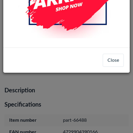
iPhone 16 Original Loudspeaker
Login
Register
Close
Description
Specifications
Item number
part-66488
EAN number
4729904390166