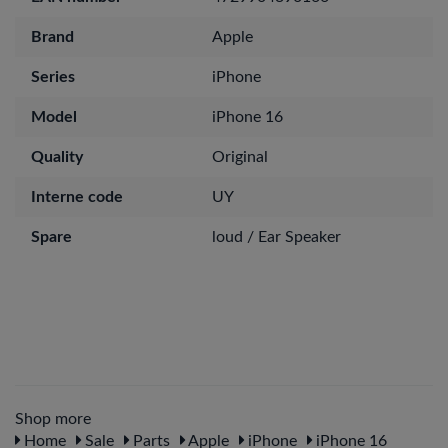
Brand
Apple
Series
iPhone
Model
iPhone 16
Quality
Original
Interne code
UY
Spare
loud / Ear Speaker
Shop more
Home
Sale
Parts
Apple
iPhone
iPhone 16