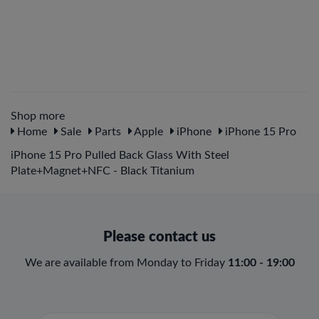
Shop more
Home
Sale
Parts
Apple
iPhone
iPhone 15 Pro
iPhone 15 Pro Pulled Back Glass With Steel
Plate+Magnet+NFC - Black Titanium
Please contact us
We are available from Monday to Friday
11:00 - 19:00