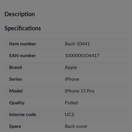
Description
Specifications
Item number
Back-10441
EAN number
1000000104417
Brand
Apple
Series
iPhone
Model
iPhone 15 Pro
Quality
Pulled
Interne code
UCS
Spare
Back cover