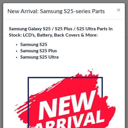
×
Toggle navigation
Login
New Arrival: Samsung S25-series Parts
Samsung Galaxy S25 / S25 Plus / S25 Ultra Parts In
Search
Stock: LCD's, Battery, Back Covers & More:
Samsung S25
Pulled
Samsung S25 Plus
Samsung S25 Ultra