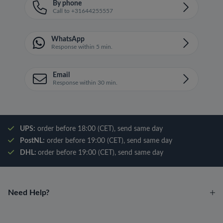
By phone
Call to +31644255557
WhatsApp
Response within 5 min.
Email
Response within 30 min.
UPS:
order before 18:00 (CET), send same day
PostNL:
order before 19:00 (CET), send same day
DHL:
order before 19:00 (CET), send same day
Need Help?