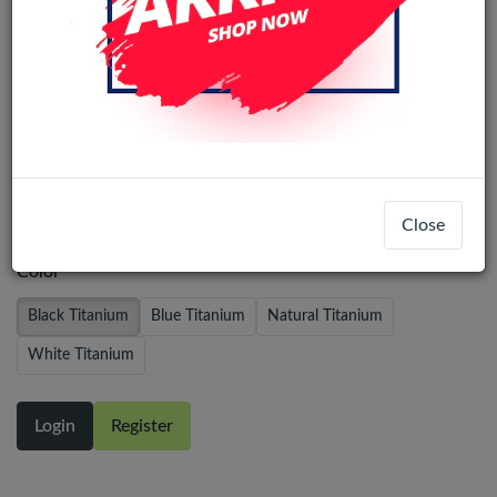
iPhone 15 Pro Pulled Back Glass With
Steel Plate+Magnet+NFC - Black
Titanium
Close
Color
Black Titanium
Blue Titanium
Natural Titanium
White Titanium
Login
Register