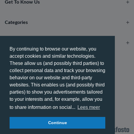
Get To Know Us
Categories
Account
By continuing to browse our website, you
accept cookies and similar technologies.
Payment methods
These allow us (and possibly third parties) to
collect personal data and track your browsing
behavior on our website and third-party
websites. This enables us (and possibly third
parties) to show you advertisements tailored
Delivery methods
to your interests and, for example, allow you
to share information on social...
Lees meer
Continue
© 2026 - Phone City | EN.