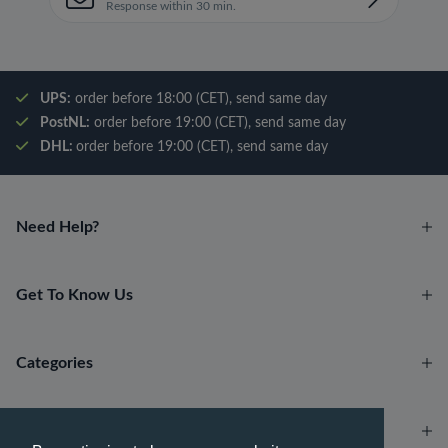
Response within 30 min.
UPS:
order before 18:00 (CET), send same day
PostNL:
order before 19:00 (CET), send same day
DHL:
order before 19:00 (CET), send same day
Need Help?
Get To Know Us
Categories
Account