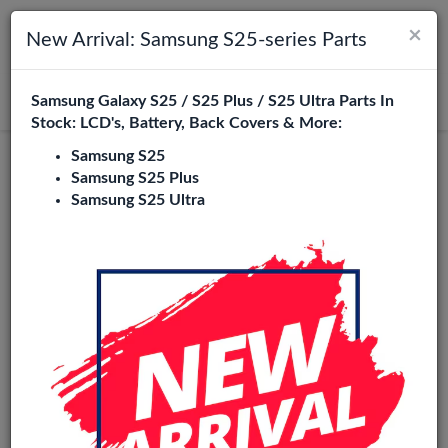
×
Toggle navigation
Login
New Arrival: Samsung S25-series Parts
Samsung Galaxy S25 / S25 Plus / S25 Ultra Parts In
Search
Stock: LCD's, Battery, Back Covers & More:
Samsung S25
Original
Samsung S25 Plus
Samsung S25 Ultra