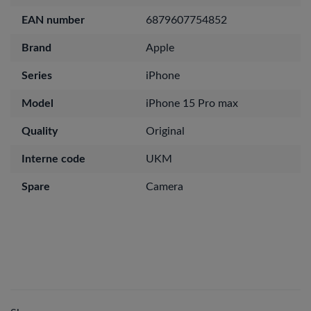
EAN number
6879607754852
Brand
Apple
Series
iPhone
Model
iPhone 15 Pro max
Quality
Original
Interne code
UKM
Spare
Camera