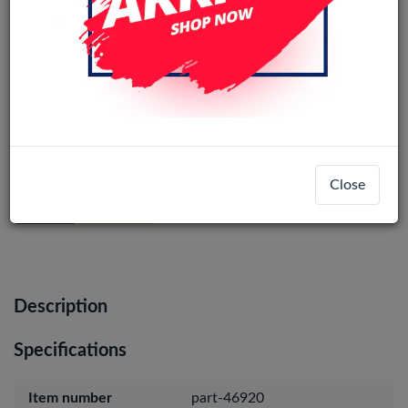
iPhone 15 Pro Max Back Camera
(Original)
Close
Login
Register
Description
Specifications
Item number
part-46920