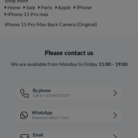
Shop more
Home
Sale
Parts
Apple
iPhone
iPhone 15 Pro max
iPhone 15 Pro Max Back Camera (Original)
Please contact us
We are available from Monday to Friday
11:00 - 19:00
By phone
Call to +31644255557
WhatsApp
Response within 5 min.
Email