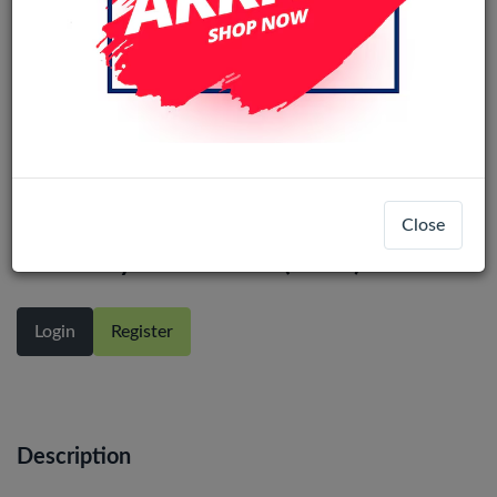
iPhone 14 Pro In-Cell COF Display
Close
Assembly With Touch (80Hz)
Login
Register
Description