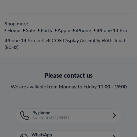
Shop more
Home
Sale
Parts
Apple
iPhone
iPhone 14 Pro
iPhone 14 Pro In-Cell COF Display Assembly With Touch
(80Hz)
Please contact us
We are available from Monday to Friday
11:00 - 19:00
By phone
Call to +31644255557
WhatsApp