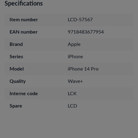
Specifications
Item number
LCD-57567
EAN number
9718483677954
Brand
Apple
Series
iPhone
Model
iPhone 14 Pro
Quality
Wave+
Interne code
LCK
Spare
LCD