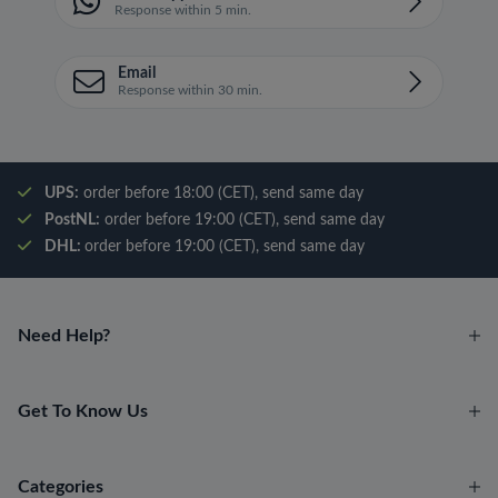
Response within 5 min.
Email
Response within 30 min.
UPS:
order before 18:00 (CET), send same day
PostNL:
order before 19:00 (CET), send same day
DHL:
order before 19:00 (CET), send same day
Need Help?
Get To Know Us
Categories