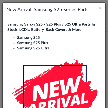
×
Toggle navigation
Login
New Arrival: Samsung S25-series Parts
Samsung Galaxy S25 / S25 Plus / S25 Ultra Parts In
Search
Stock: LCD's, Battery, Back Covers & More:
Samsung S25
Wave+
Samsung S25 Plus
Samsung S25 Ultra