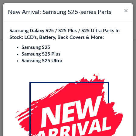
×
Toggle navigation
Login
New Arrival: Samsung S25-series Parts
Samsung Galaxy S25 / S25 Plus / S25 Ultra Parts In
Search
Stock: LCD's, Battery, Back Covers & More:
Samsung S25
Samsung S25 Plus
Samsung S25 Ultra