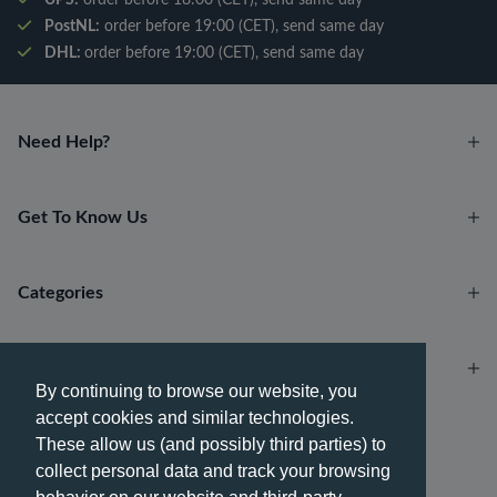
PostNL:
order before 19:00 (CET), send same day
DHL:
order before 19:00 (CET), send same day
Need Help?
Get To Know Us
Categories
Account
By continuing to browse our website, you
accept cookies and similar technologies.
Payment methods
These allow us (and possibly third parties) to
collect personal data and track your browsing