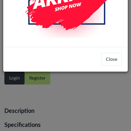
Bluetooth Earphone Lightning
Close
Login
Register
Description
Specifications