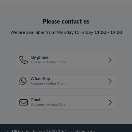
Please contact us
We are available from Monday to Friday
11:00 - 19:00
By phone
Call to +31644255557
WhatsApp
Response within 5 min.
Email
Response within 30 min.
UPS:
order before 18:00 (CET), send same day