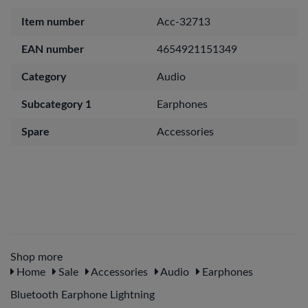
Item number
Acc-32713
EAN number
4654921151349
Category
Audio
Subcategory 1
Earphones
Spare
Accessories
Shop more
Home
Sale
Accessories
Audio
Earphones
Bluetooth Earphone Lightning