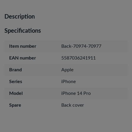
Description
Specifications
Item number
Back-70974-70977
EAN number
5587036241911
Brand
Apple
Series
iPhone
Model
iPhone 14 Pro
Spare
Back cover