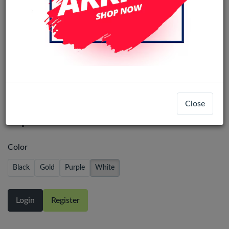
Big Hole Battery Back Glass
Close
Replacement iPhone 14 Pro - White
Color
Black
Gold
Purple
White
Login
Register