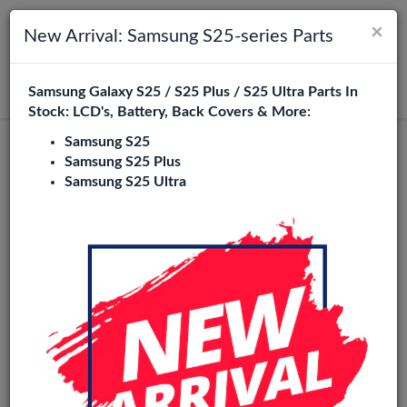
×
Toggle navigation
Login
New Arrival: Samsung S25-series Parts
Samsung Galaxy S25 / S25 Plus / S25 Ultra Parts In
Search
Stock: LCD's, Battery, Back Covers & More:
Samsung S25
Samsung S25 Plus
Samsung S25 Ultra