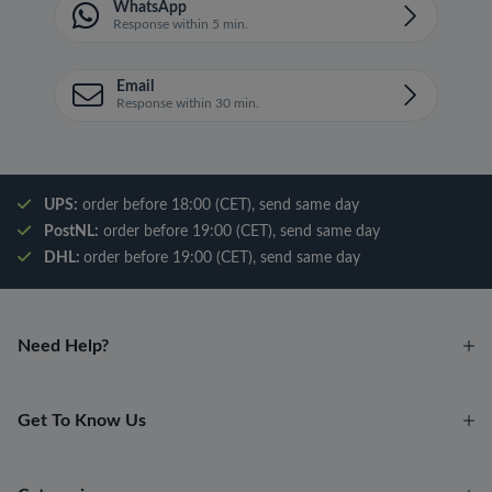
WhatsApp
Response within 5 min.
Email
Response within 30 min.
UPS:
order before 18:00 (CET), send same day
PostNL:
order before 19:00 (CET), send same day
DHL:
order before 19:00 (CET), send same day
Need Help?
Get To Know Us