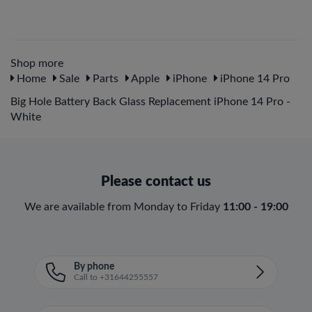
Shop more
Home
Sale
Parts
Apple
iPhone
iPhone 14 Pro
Big Hole Battery Back Glass Replacement iPhone 14 Pro -
White
Please contact us
We are available from Monday to Friday
11:00 - 19:00
By phone
Call to +31644255557