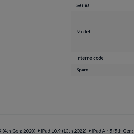
Series
Model
Interne code
Spare
4 (4th Gen: 2020)
iPad 10.9 (10th 2022)
iPad Air 5 (5th Gen: