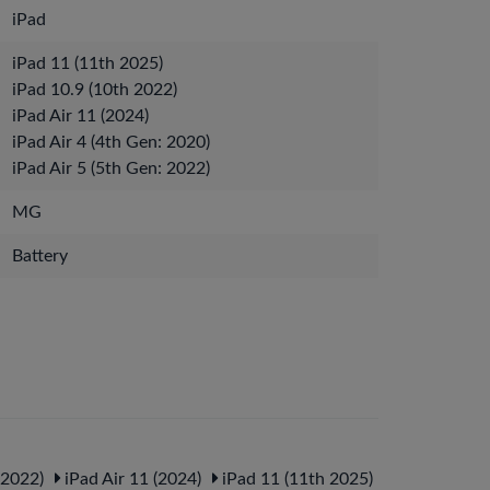
iPad
iPad 11 (11th 2025)
iPad 10.9 (10th 2022)
iPad Air 11 (2024)
iPad Air 4 (4th Gen: 2020)
iPad Air 5 (5th Gen: 2022)
MG
Battery
 2022)
iPad Air 11 (2024)
iPad 11 (11th 2025)