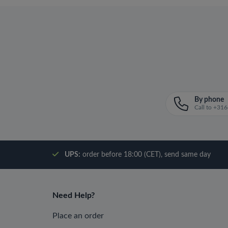
By phone
Call to +3
UPS:
order before 18:00 (CET), send same day
Need Help?
Place an order