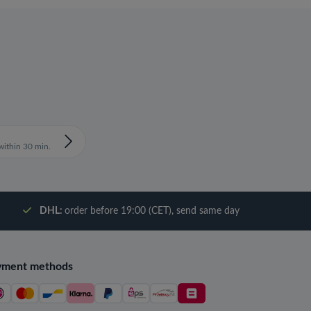
ithin 30 min.
DHL:
order before 19:00 (CET), send same day
yment methods