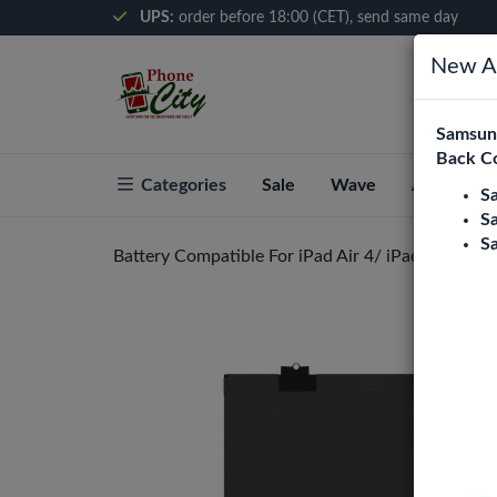
UPS:
order before 18:00 (CET), send same day
New Ar
Samsung
Back C
Categories
Sale
Wave
About Pho
S
S
S
Battery Compatible For iPad Air 4/ iPad Air 5/ i