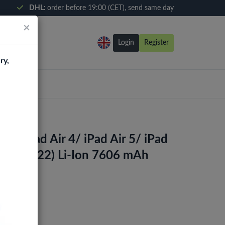
DHL:
order before 19:00 (CET), send same day
×
Login
Register
ry,
For iPad Air 4/ iPad Air 5/ iPad
d 10 (2022) Li-Ion 7606 mAh