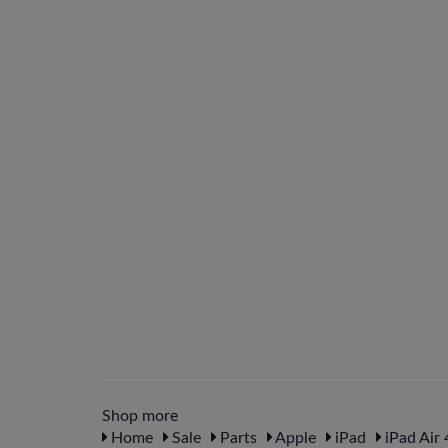
Shop more
Home
Sale
Parts
Apple
iPad
iPad Air 