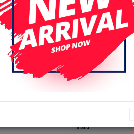
Specifications
Item number
EAN number
Brand