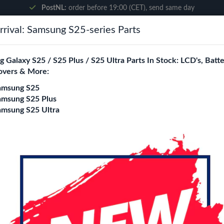
PostNL:
order before 19:00 (CET), send same day
rival: Samsung S25-series Parts
Search
 Galaxy S25 / S25 Plus / S25 Ultra Parts In Stock: LCD's, Batte
overs & More:
ne City
Blogs
amsung S25
amsung S25 Plus
amsung S25 Ultra
Pad Air 11"(2024)/ iPad 10 (2022) Li-Ion 7606 mAh
Battery Compatible 
Air 11"(2024)/ iPa
Login
Register