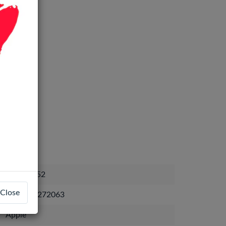
BAT-19252
Close
9238206272063
Apple