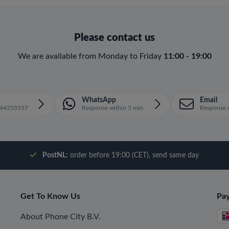
Please contact us
We are available from Monday to Friday
11:00 - 19:00
WhatsApp
Email
1644255557
Response within 5 min.
Response w
PostNL:
order before 19:00 (CET), send same day
Get To Know Us
Pa
About Phone City B.V.