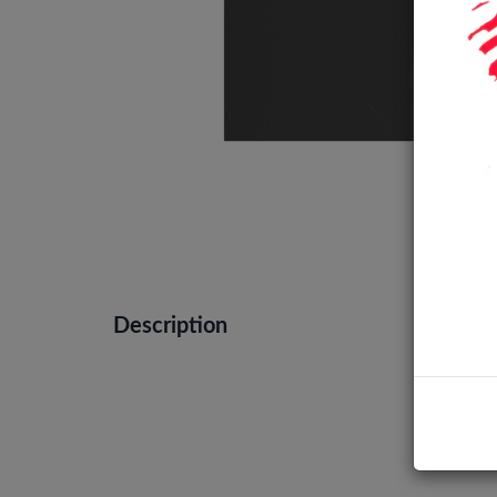
Description