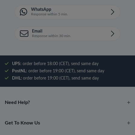
WhatsApp
Response within 5 min.
Email
Response within 30 min.
UPS:
order before 18:00 (CET), send same day
PostNL:
order before 19:00 (CET), send same day
DHL:
order before 19:00 (CET), send same day
Need Help?
Get To Know Us