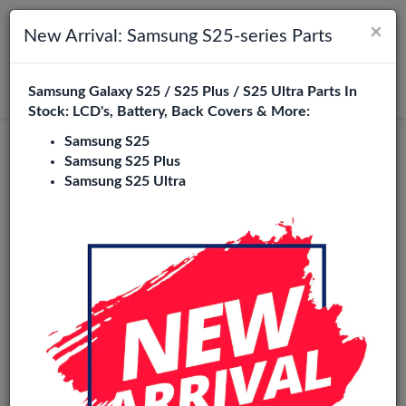
×
Toggle navigation
Login
New Arrival: Samsung S25-series Parts
Samsung Galaxy S25 / S25 Plus / S25 Ultra Parts In
Search
Stock: LCD's, Battery, Back Covers & More:
Samsung S25
Samsung S25 Plus
Samsung S25 Ultra