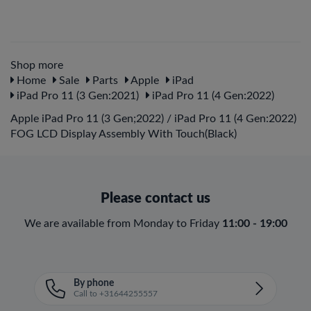
Shop more
Home
Sale
Parts
Apple
iPad
iPad Pro 11 (3 Gen:2021)
iPad Pro 11 (4 Gen:2022)
Apple iPad Pro 11 (3 Gen;2022) / iPad Pro 11 (4 Gen:2022)
FOG LCD Display Assembly With Touch(Black)
Please contact us
We are available from Monday to Friday
11:00 - 19:00
By phone
Call to +31644255557