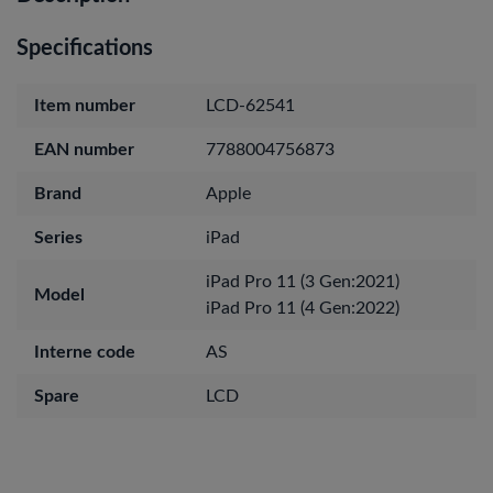
Specifications
Item number
LCD-62541
EAN number
7788004756873
Brand
Apple
Series
iPad
iPad Pro 11 (3 Gen:2021)
Model
iPad Pro 11 (4 Gen:2022)
Interne code
AS
Spare
LCD