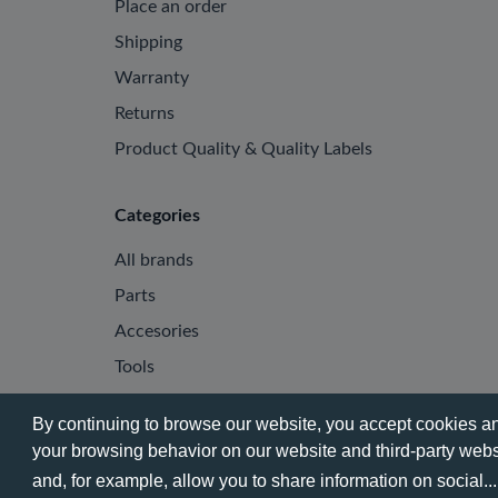
Place an order
Shipping
Warranty
Returns
Product Quality & Quality Labels
Categories
All brands
Parts
Accesories
Tools
By continuing to browse our website, you accept cookies and
your browsing behavior on our website and third-party websi
© 2026 - Phone City | EN.
and, for example, allow you to share information on social..