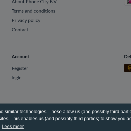
About Phone City B.V.
Terms and conditions
Privacy policy
Contact
Account
Del
Register
login
 similar technologies. These allow us (and possibly third partie
tes. This enables us (and possibly third parties) to show you ad
.
Lees meer