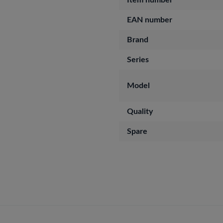
Item number
EAN number
Brand
Series
Model
Quality
Spare