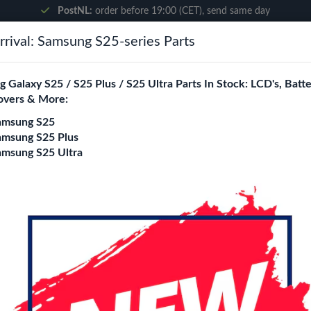
PostNL:
order before 19:00 (CET), send same day
rival: Samsung S25-series Parts
Search
 Galaxy S25 / S25 Plus / S25 Ultra Parts In Stock: LCD's, Batte
overs & More:
ne City
Blogs
amsung S25
amsung S25 Plus
amsung S25 Ultra
Touch Screen Digitizer (Black)
Apple iPad 10.9'' (
Touch Screen Digiti
Login
Register