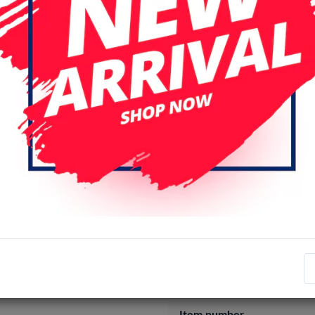
Specifications