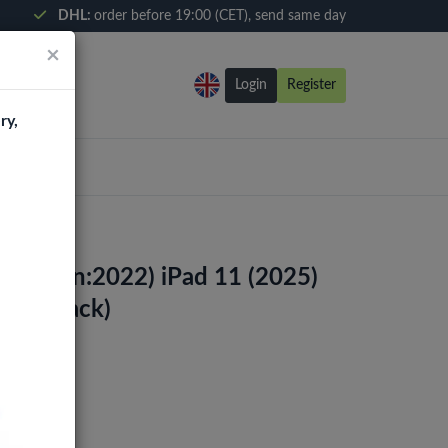
DHL:
order before 19:00 (CET), send same day
×
Login
Register
ry,
10th Gen:2022) iPad 11 (2025)
zer (Black)