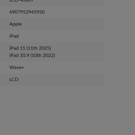
LCD-43007
6907952945950
Apple
iPad
iPad 11 (11th 2025)
iPad 10.9 (10th 2022)
Wave+
LCD