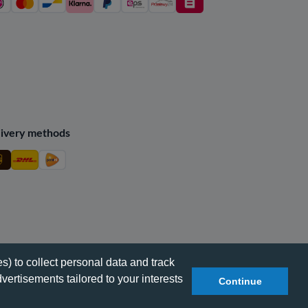
ivery methods
s) to collect personal data and track
vertisements tailored to your interests
Continue