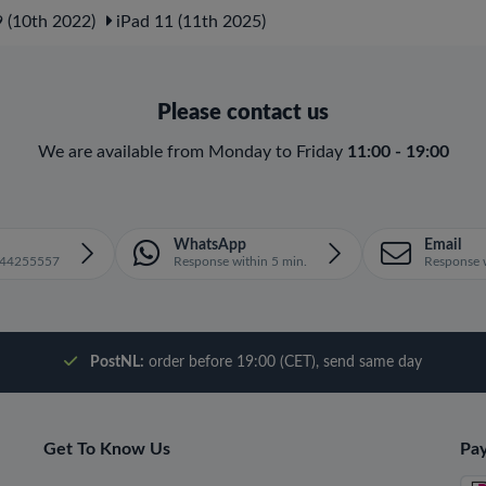
 (10th 2022)
iPad 11 (11th 2025)
Please contact us
We are available from Monday to Friday
11:00 - 19:00
WhatsApp
Email
1644255557
Response within 5 min.
Response w
PostNL:
order before 19:00 (CET), send same day
Get To Know Us
Pa