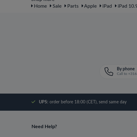
Home
Sale
Parts
Apple
iPad
iPad 10.9
By phone
Call to +3
UPS:
order before 18:00 (CET), send same day
Need Help?