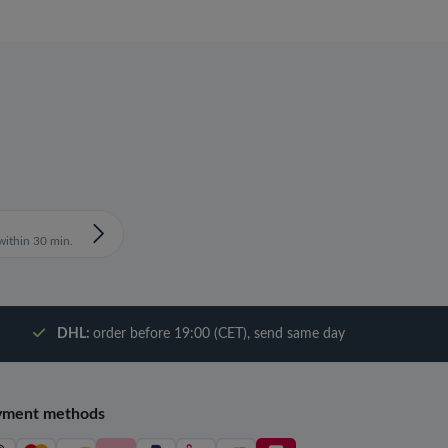
ithin 30 min.
DHL:
order before 19:00 (CET), send same day
yment methods