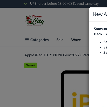
UPS:
order before 18:00 (CET), send same day
New Ar
Samsung
Back C
Categories
Sale
Wave
About Pho
S
S
S
Apple iPad 10.9'' (10th Gen:2022) iPad 11 (2025) 
Wave+