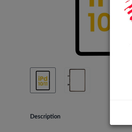
Description