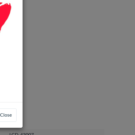
Close