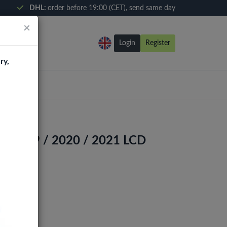
DHL:
order before 19:00 (CET), send same day
×
Login
Register
ry,
ch 2019 / 2020 / 2021 LCD