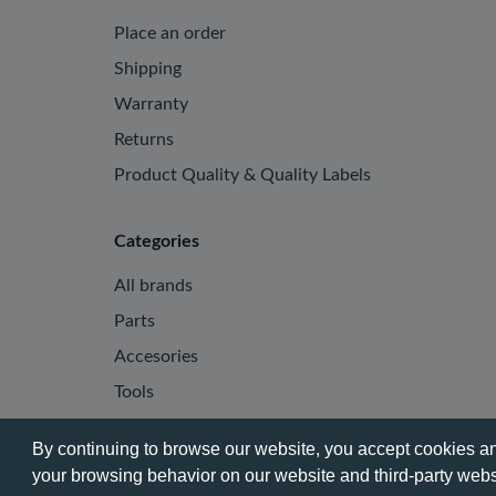
Place an order
Shipping
Warranty
Returns
Product Quality & Quality Labels
Categories
All brands
Parts
Accesories
Tools
By continuing to browse our website, you accept cookies and
your browsing behavior on our website and third-party websi
© 2026 - Phone City | EN.