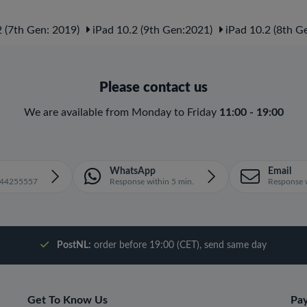
 (7th Gen: 2019)
iPad 10.2 (9th Gen:2021)
iPad 10.2 (8th G
Please contact us
We are available from Monday to Friday
11:00 - 19:00
WhatsApp
Email
1644255557
Response within 5 min.
Response w
PostNL:
order before 19:00 (CET), send same day
Get To Know Us
Pa