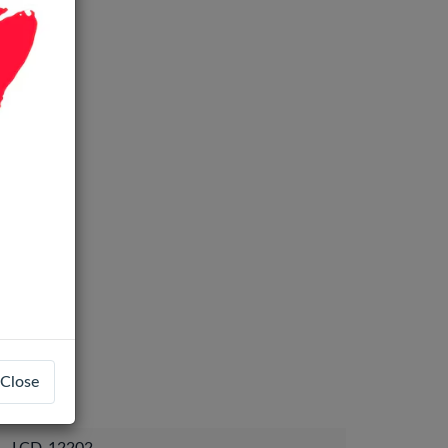
Close