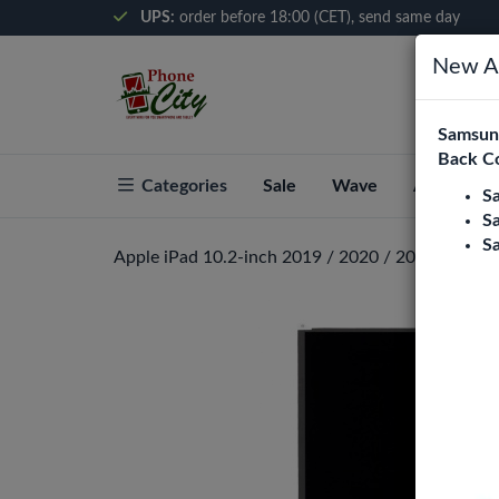
UPS:
order before 18:00 (CET), send same day
New Ar
Samsung
Back C
Categories
Sale
Wave
About Pho
S
S
S
Apple iPad 10.2-inch 2019 / 2020 / 2021 LCD Di