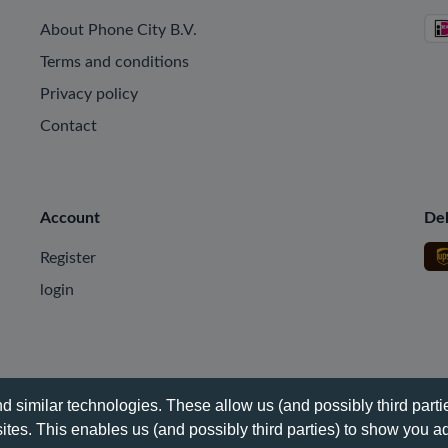
About Phone City B.V.
Terms and conditions
Privacy policy
Contact
Account
Del
Register
login
 similar technologies. These allow us (and possibly third partie
tes. This enables us (and possibly third parties) to show you ad