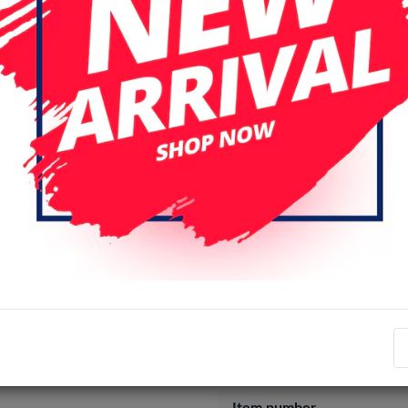
Specifications