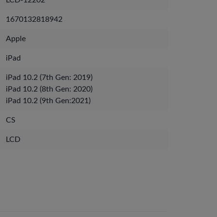
LCD-12202
1670132818942
Apple
iPad
iPad 10.2 (7th Gen: 2019)
iPad 10.2 (8th Gen: 2020)
iPad 10.2 (9th Gen:2021)
CS
LCD