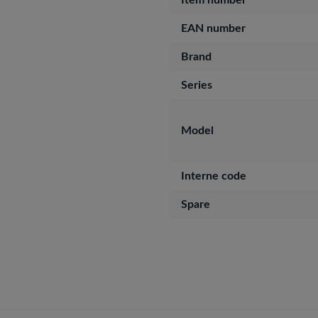
Item number
EAN number
Brand
Series
Model
Interne code
Spare