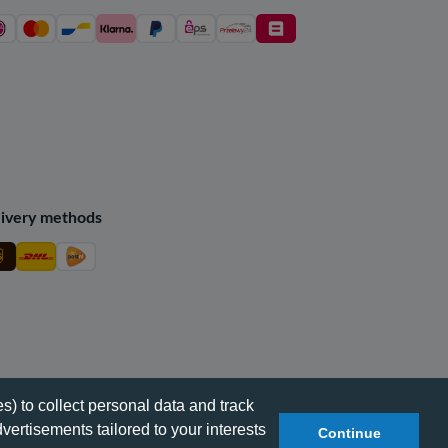
ivery methods
s) to collect personal data and track
vertisements tailored to your interests
Continue