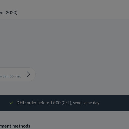
en: 2020)
ithin 30 min.
DHL:
order before 19:00 (CET), send same day
yment methods