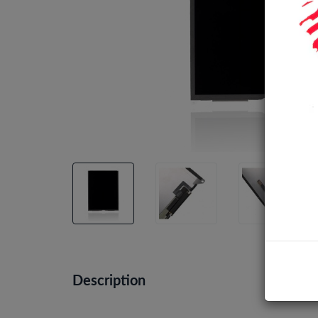
Description