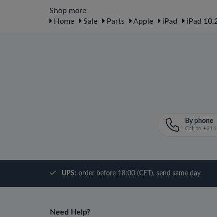
Shop more
Home
Sale
Parts
Apple
iPad
iPad 10.2
By phone
Call to +3
UPS:
order before 18:00 (CET), send same day
Need Help?