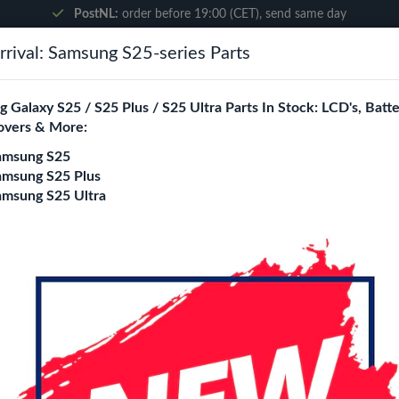
PostNL:
order before 19:00 (CET), send same day
rival: Samsung S25-series Parts
Search
 Galaxy S25 / S25 Plus / S25 Ultra Parts In Stock: LCD's, Batte
overs & More:
ne City
Blogs
amsung S25
amsung S25 Plus
amsung S25 Ultra
splay Screen
Apple iPad 10.2-in
Display Screen
Login
Register