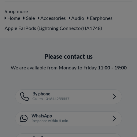
Shop more
Home
Sale
Accessories
Audio
Earphones
Apple EarPods (Lightning Connector) (A1748)
Please contact us
We are available from Monday to Friday
11:00 - 19:00
By phone
Call to +31644255557
WhatsApp
Response within 5 min.