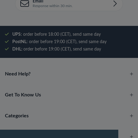
Email
Response within 30 min.
UPS:
order before 18:00 (CET), send same day
PostNL:
order before 19:00 (CET), send same day
DHL:
order before 19:00 (CET), send same day
Need Help?
Get To Know Us
Categories
Account