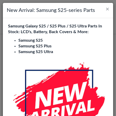
×
Toggle navigation
Login
New Arrival: Samsung S25-series Parts
Samsung Galaxy S25 / S25 Plus / S25 Ultra Parts In
Search
Stock: LCD's, Battery, Back Covers & More:
Samsung S25
Genuine
Samsung S25 Plus
Samsung S25 Ultra