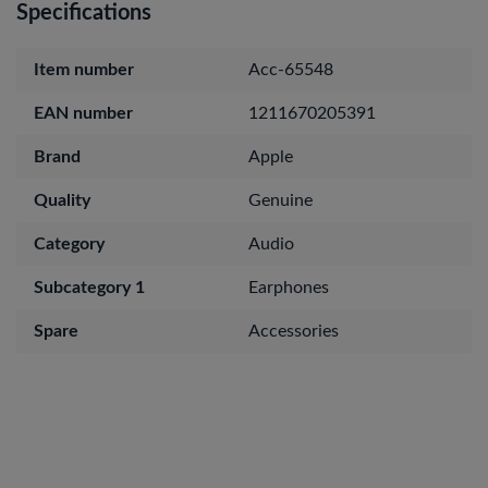
Specifications
Item number
Acc-65548
EAN number
1211670205391
Brand
Apple
Quality
Genuine
Category
Audio
Subcategory 1
Earphones
Spare
Accessories