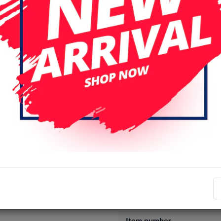
A14
A17/A16
A22 4G
A
A32 5G / A12 / A13
A33 5G
A41
A42
A50 / A30 / A20
A54 / S23 FE
A55 / A35
A
Login
Register
Specifications