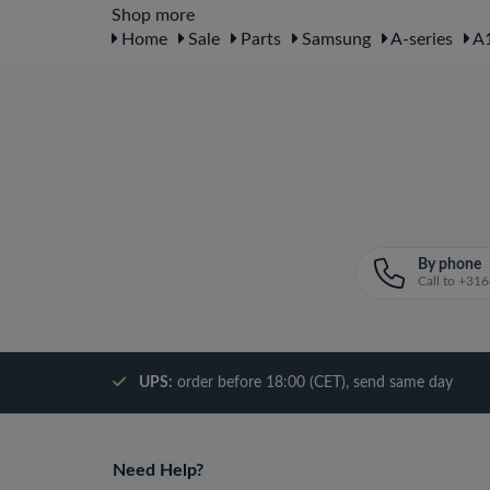
Shop more
Home
Sale
Parts
Samsung
A-series
A1
By phone
Call to +3
UPS:
order before 18:00 (CET), send same day
Need Help?