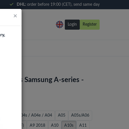
DHL:
order before 19:00 (CET), send same day
×
Login
Register
ry,
d Glass Samsung A-series -
 / A02S
A04s / A04e / A04
A05
A05s/A06
2018 (A530F)
A9 2018
A10
A10s
A11