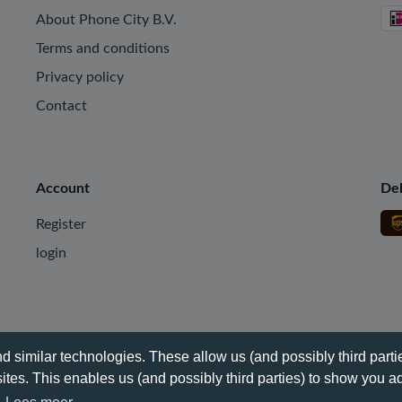
About Phone City B.V.
Terms and conditions
Privacy policy
Contact
Account
Del
Register
login
 similar technologies. These allow us (and possibly third partie
tes. This enables us (and possibly third parties) to show you ad