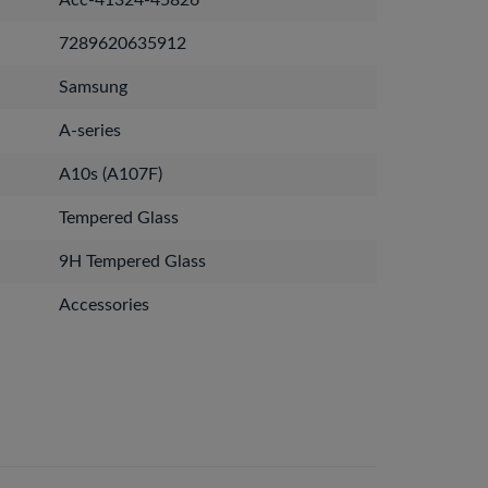
Acc-41324-45826
7289620635912
Samsung
A-series
A10s (A107F)
Tempered Glass
9H Tempered Glass
Accessories