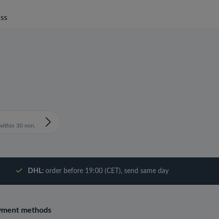
ss
ithin 30 min.
DHL:
order before 19:00 (CET), send same day
yment methods