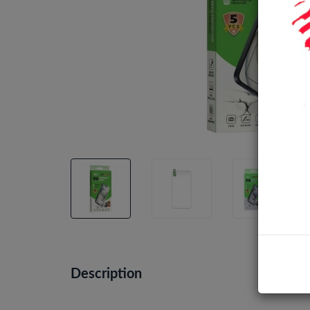
Description