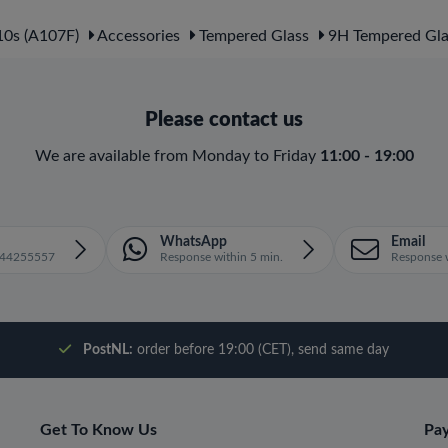
0s (A107F)
Accessories
Tempered Glass
9H Tempered Gla
Please contact us
We are available from Monday to Friday
11:00 - 19:00
WhatsApp
Email
1644255557
Response within 5 min.
Response w
PostNL:
order before 19:00 (CET), send same day
Get To Know Us
Pa