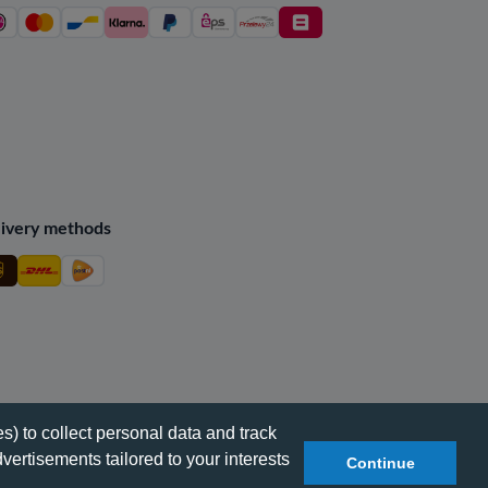
ivery methods
s) to collect personal data and track
vertisements tailored to your interests
Continue