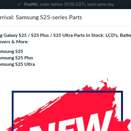
PostNL:
order before 19:00 (CET), send same day
rival: Samsung S25-series Parts
Search
 Galaxy S25 / S25 Plus / S25 Ultra Parts In Stock: LCD's, Batte
overs & More:
ne City
Blogs
amsung S25
amsung S25 Plus
amsung S25 Ultra
10s
5-Pack 9H Tempere
A10s
Model
A01
A03 Core / A03S / A03
A07
A7 2018 (A750F)
A8 