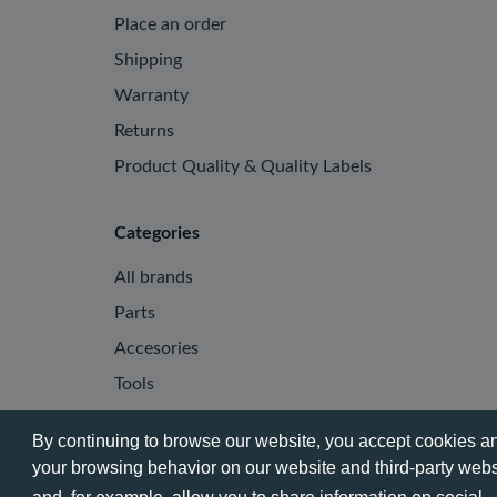
Place an order
Shipping
Warranty
Returns
Product Quality & Quality Labels
Categories
All brands
Parts
Accesories
Tools
By continuing to browse our website, you accept cookies and
your browsing behavior on our website and third-party websi
© 2026 - Phone City | EN.