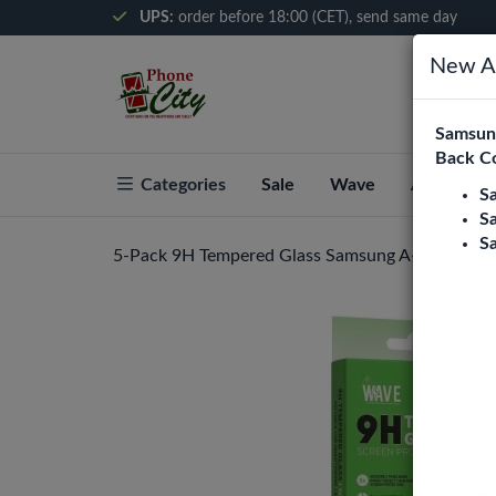
UPS:
order before 18:00 (CET), send same day
New Ar
Samsung
Back C
Categories
Sale
Wave
About Pho
S
S
S
5-Pack 9H Tempered Glass Samsung A-series - A