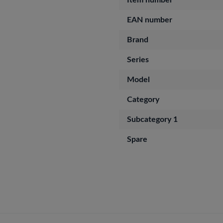
Item number
EAN number
Brand
Series
Model
Category
Subcategory 1
Spare