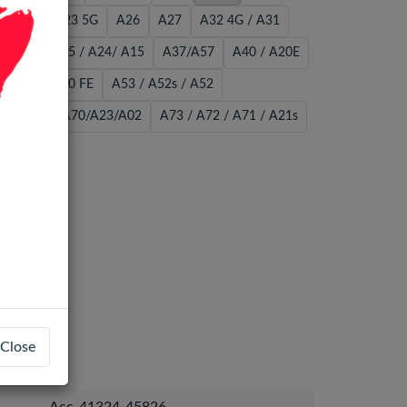
22 5G
A23 5G
A26
A27
A32 4G / A31
A34 / A25 / A24/ A15
A37/A57
A40 / A20E
A51 / S20 FE
A53 / A52s / A52
56/A36
A70/A23/A02
A73 / A72 / A71 / A21s
Close