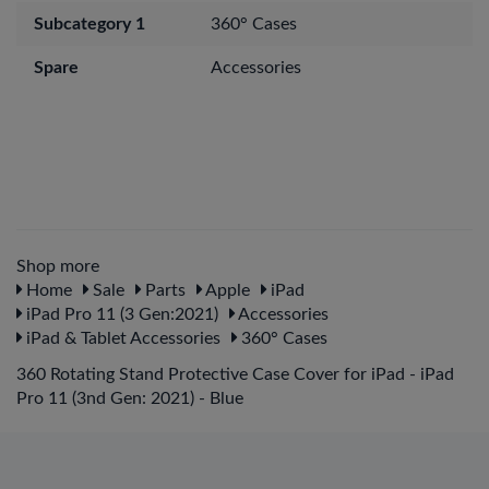
Subcategory 1
360° Cases
Spare
Accessories
Shop more
Home
Sale
Parts
Apple
iPad
iPad Pro 11 (3 Gen:2021)
Accessories
iPad & Tablet Accessories
360° Cases
360 Rotating Stand Protective Case Cover for iPad - iPad
Pro 11 (3nd Gen: 2021) - Blue