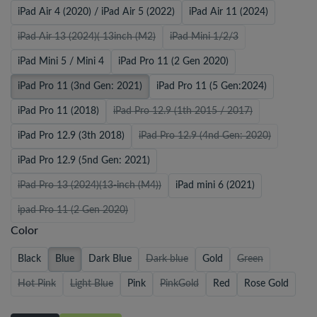
iPad Air 4 (2020) / iPad Air 5 (2022)
iPad Air 11 (2024)
iPad Air 13 (2024)( 13inch (M2)
iPad Mini 1/2/3
iPad Mini 5 / Mini 4
iPad Pro 11 (2 Gen 2020)
iPad Pro 11 (3nd Gen: 2021)
iPad Pro 11 (5 Gen:2024)
iPad Pro 11 (2018)
iPad Pro 12.9 (1th 2015 / 2017)
iPad Pro 12.9 (3th 2018)
iPad Pro 12.9 (4nd Gen: 2020)
iPad Pro 12.9 (5nd Gen: 2021)
iPad Pro 13 (2024)(13-inch (M4))
iPad mini 6 (2021)
ipad Pro 11 (2 Gen 2020)
Color
Black
Blue
Dark Blue
Dark blue
Gold
Green
Hot Pink
Light Blue
Pink
PinkGold
Red
Rose Gold