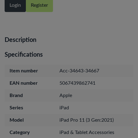
Login
Register
Description
Specifications
Item number
Acc-34643-34667
EAN number
5067439862741
Brand
Apple
Series
iPad
Model
iPad Pro 11 (3 Gen:2021)
Category
iPad & Tablet Accessories