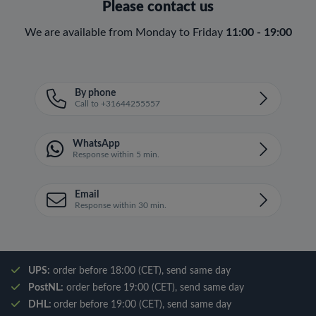
Please contact us
We are available from Monday to Friday
11:00 - 19:00
By phone
Call to +31644255557
WhatsApp
Response within 5 min.
Email
Response within 30 min.
UPS:
order before 18:00 (CET), send same day
PostNL:
order before 19:00 (CET), send same day
DHL:
order before 19:00 (CET), send same day