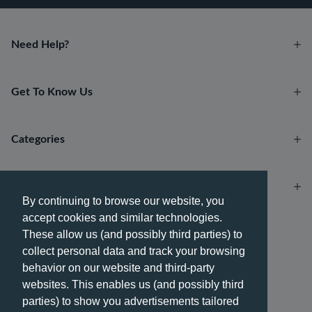
Need Help?
Get To Know Us
Categories
Account
By continuing to browse our website, you
accept cookies and similar technologies.
Payment methods
These allow us (and possibly third parties) to
collect personal data and track your browsing
behavior on our website and third-party
websites. This enables us (and possibly third
parties) to show you advertisements tailored
Delivery methods