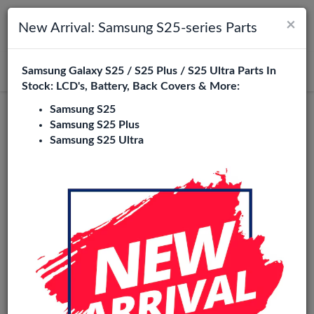
×
Toggle navigation
Login
New Arrival: Samsung S25-series Parts
Samsung Galaxy S25 / S25 Plus / S25 Ultra Parts In
Search
Stock: LCD's, Battery, Back Covers & More:
Samsung S25
Samsung S25 Plus
Samsung S25 Ultra