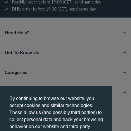
PostNL:
order before 19:00 (CET), send same day
DHL:
order before 19:00 (CET), send same day
Need Help?
Get To Know Us
Categories
Account
By continuing to browse our website, you
accept cookies and similar technologies.
Payment methods
These allow us (and possibly third parties) to
collect personal data and track your browsing
behavior on our website and third-party