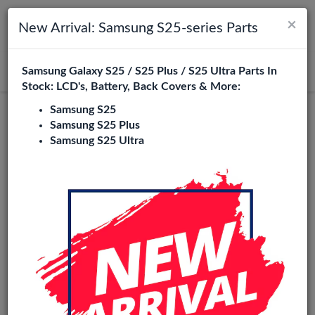
×
Toggle navigation
Login
New Arrival: Samsung S25-series Parts
Samsung Galaxy S25 / S25 Plus / S25 Ultra Parts In
Search
Stock: LCD's, Battery, Back Covers & More:
Samsung S25
Samsung S25 Plus
Samsung S25 Ultra