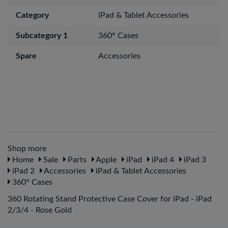
Category
iPad & Tablet Accessories
Subcategory 1
360° Cases
Spare
Accessories
Shop more
Home
Sale
Parts
Apple
iPad
iPad 4
iPad 3
iPad 2
Accessories
iPad & Tablet Accessories
360° Cases
360 Rotating Stand Protective Case Cover for iPad - iPad
2/3/4 - Rose Gold