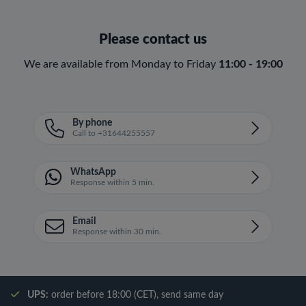
Please contact us
We are available from Monday to Friday
11:00 - 19:00
By phone
Call to +31644255557
WhatsApp
Response within 5 min.
Email
Response within 30 min.
UPS:
order before 18:00 (CET), send same day