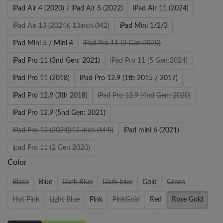
iPad Air 4 (2020) / iPad Air 5 (2022)
iPad Air 11 (2024)
iPad Air 13 (2024)( 13inch (M2)
iPad Mini 1/2/3
iPad Mini 5 / Mini 4
iPad Pro 11 (2 Gen 2020)
iPad Pro 11 (3nd Gen: 2021)
iPad Pro 11 (5 Gen:2024)
iPad Pro 11 (2018)
iPad Pro 12.9 (1th 2015 / 2017)
iPad Pro 12.9 (3th 2018)
iPad Pro 12.9 (4nd Gen: 2020)
iPad Pro 12.9 (5nd Gen: 2021)
iPad Pro 13 (2024)(13-inch (M4))
iPad mini 6 (2021)
ipad Pro 11 (2 Gen 2020)
Color
Black
Blue
Dark Blue
Dark blue
Gold
Green
Hot Pink
Light Blue
Pink
PinkGold
Red
Rose Gold