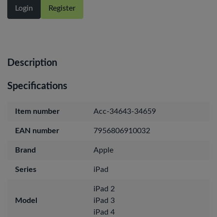
Login
Register
Description
Specifications
Item number
Acc-34643-34659
EAN number
7956806910032
Brand
Apple
Series
iPad
iPad 2
Model
iPad 3
iPad 4